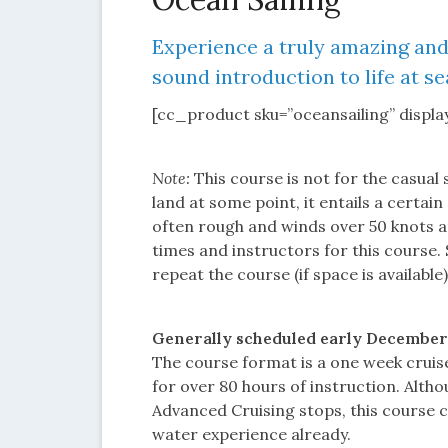
Experience a truly amazing and
sound introduction to life at se
[cc_product sku=”oceansailing” display
Note:
This course is not for the casual 
land at some point, it entails a certa
often rough and winds over 50 knots a
times and instructors for this course.
repeat the course (if space is available
Generally scheduled early December. P
The course format is a one week cruise
for over 80 hours of instruction. Alth
Advanced Cruising stops, this course 
water experience already.