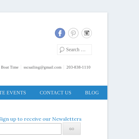
Search
 Boat Time
sscsailing@gmail.com
203-838-1110
TE EVENTS
CONTACT US
BLOG
Sign up to receive our Newsletters