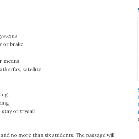
systems
r or brake
er means
therfax, satellite
ling
ning
stay or trysail
 and no more than six students. The passage will