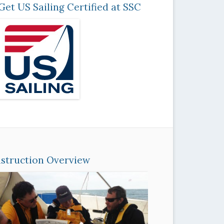
Get US Sailing Certified at SSC
nstruction Overview