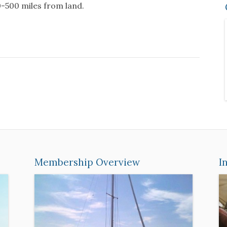
00-500 miles from land.
Membership Overview
I