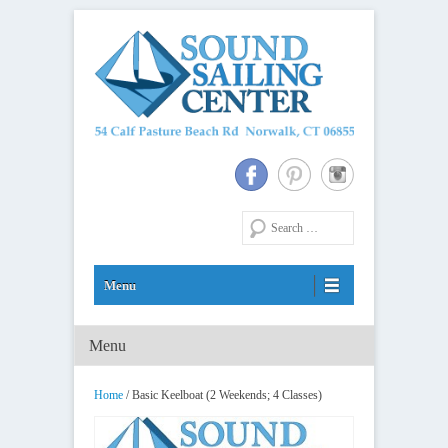
Long Island Sound Sailing School and Membership Club
Sound Sailing Center
Search
Menu
Primary Menu
Skip to content
Home
/ Basic Keelboat (2 Weekends; 4 Classes)