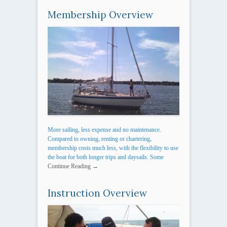
Membership Overview
More sailing, less expense and no maintenance.
Compared to owning, renting or chartering,
membership costs much less, with the flexibility to use
the boat for both longer trips and daysails. Some
Continue Reading →
Instruction Overview