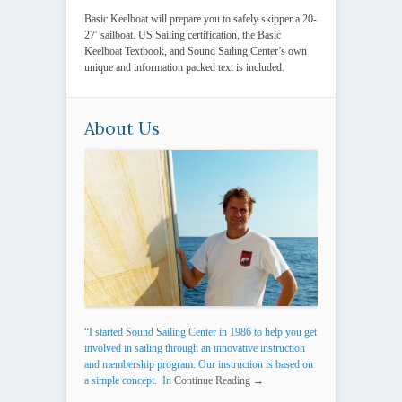
Basic Keelboat will prepare you to safely skipper a 20-
27′ sailboat. US Sailing certification, the Basic
Keelboat Textbook, and Sound Sailing Center’s own
unique and information packed text is included.
About Us
“I started Sound Sailing Center in 1986 to help you get
involved in sailing through an innovative instruction
and membership program. Our instruction is based on
a simple concept. In
Continue Reading →