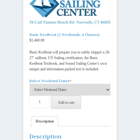
Basic Keelboat (2 Weekends; 4 Classes)
$
1,460.00
Basic Keelboat will prepare you to safely skipper a 20-
27′ sailboat. US Sailing certification, the Basic
Keelboat Textbook, and Sound Sailing Center’s own
unique and information packed text is included.
Select Weekend Dates
*
Basic
Add to cart
Keelboat
(2
Weekends;
4
Description
Classes)
quantity
Description