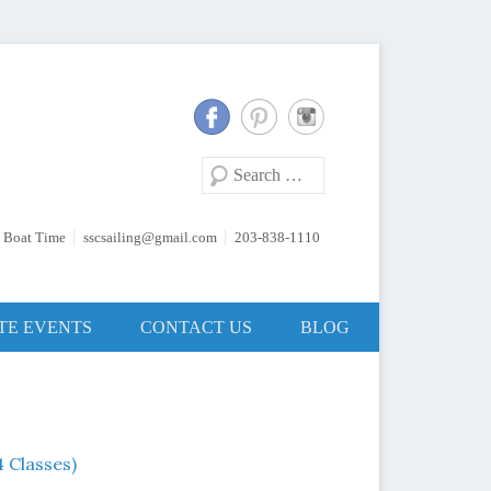
Search
 Boat Time
sscsailing@gmail.com
203-838-1110
TE EVENTS
CONTACT US
BLOG
 Classes)