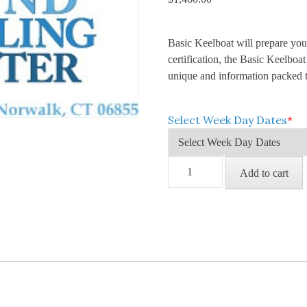
Basic Keelboat will prepare you 
certification, the Basic Keelbo
unique and information packed t
Select Week Day Dates
*
Basic
Add to cart
Keelboat
(Weekday;
4
Classes)
quantity