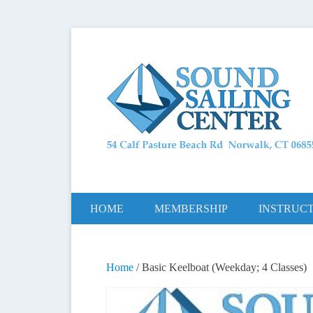
Long Island Sound Sailing School and Members
Sound Saili
Primary Menu
Skip to content
HOME
MEMBERSHIP
INSTRUC
Home
/ Basic Keelboat (Weekday; 4 Classes)