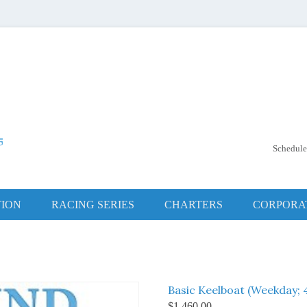
Schedule
hip Club
ng Center
TION
RACING SERIES
CHARTERS
CORPORA
Basic Keelboat (Weekday; 4
$
1,460.00