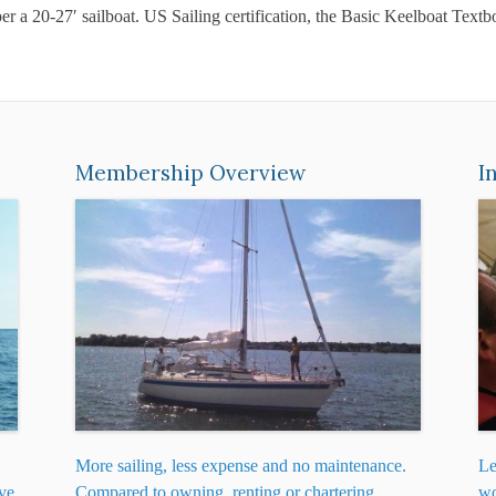
per a 20-27′ sailboat. US Sailing certification, the Basic Keelboat Te
Membership Overview
I
More sailing, less expense and no maintenance.
Le
ive
Compared to owning, renting or chartering,
wo