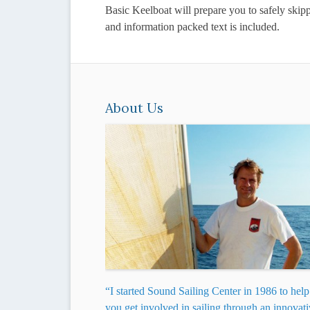
Basic Keelboat will prepare you to safely skip
and information packed text is included.
About Us
“I started Sound Sailing Center in 1986 to help
you get involved in sailing through an innovat