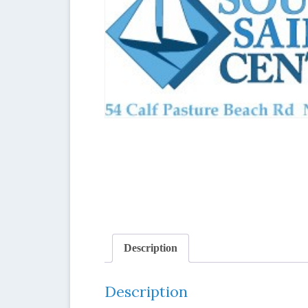
Description
Description