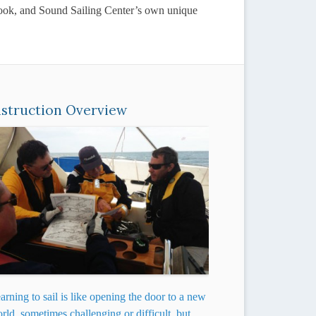
xtbook, and Sound Sailing Center’s own unique
nstruction Overview
arning to sail is like opening the door to a new
rld, sometimes challenging or difficult, but