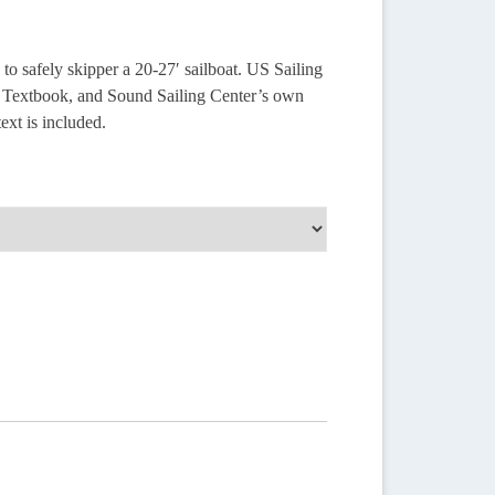
to safely skipper a 20-27′ sailboat. US Sailing
at Textbook, and Sound Sailing Center’s own
ext is included.