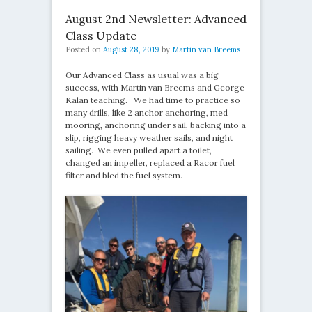
August 2nd Newsletter: Advanced
Class Update
Posted on
August 28, 2019
by
Martin van Breems
Our Advanced Class as usual was a big
success, with Martin van Breems and George
Kalan teaching. We had time to practice so
many drills, like 2 anchor anchoring, med
mooring, anchoring under sail, backing into a
slip, rigging heavy weather sails, and night
sailing. We even pulled apart a toilet,
changed an impeller, replaced a Racor fuel
filter and bled the fuel system.