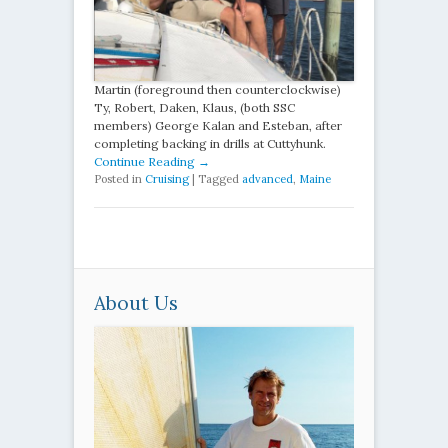
Martin (foreground then counterclockwise)
Ty, Robert, Daken, Klaus, (both SSC
members) George Kalan and Esteban, after
completing backing in drills at Cuttyhunk.
Continue Reading →
Posted in
Cruising
|
Tagged
advanced
,
Maine
About Us