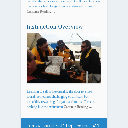
membership costs much less, with the flexibility to use
the boat for both longer trips and daysails. Some
Continue Reading →
Instruction Overview
Learning to sail is like opening the door to a new
world, sometimes challenging or difficult, but
incredibly rewarding, for you, and for us. There is
nothing like the excitement
Continue Reading →
©2026 Sound Sailing Center. All