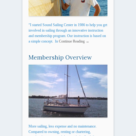
“I started Sound Sailing Center in 1986 to help you get
involved in sailing through an innovative instruction
and membership program. Our instruction is based on
a simple concept. In
Continue Reading →
Membership Overview
More sailing, less expense and no maintenance.
Compared to owning, renting or chartering,