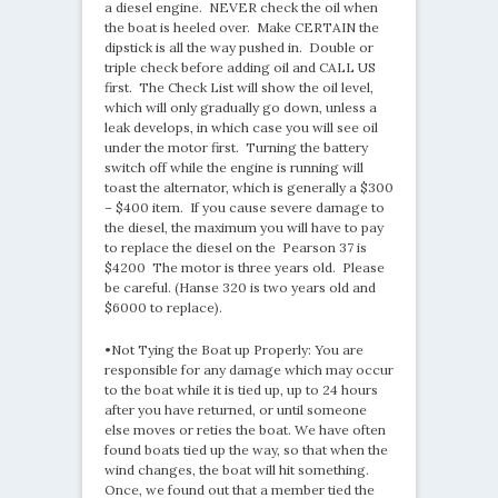
a diesel engine. NEVER check the oil when
the boat is heeled over. Make CERTAIN the
dipstick is all the way pushed in. Double or
triple check before adding oil and CALL US
first. The Check List will show the oil level,
which will only gradually go down, unless a
leak develops, in which case you will see oil
under the motor first. Turning the battery
switch off while the engine is running will
toast the alternator, which is generally a $300
– $400 item. If you cause severe damage to
the diesel, the maximum you will have to pay
to replace the diesel on the Pearson 37 is
$4200 The motor is three years old. Please
be careful. (Hanse 320 is two years old and
$6000 to replace).
•Not Tying the Boat up Properly: You are
responsible for any damage which may occur
to the boat while it is tied up, up to 24 hours
after you have returned, or until someone
else moves or reties the boat. We have often
found boats tied up the way, so that when the
wind changes, the boat will hit something.
Once, we found out that a member tied the