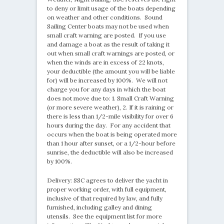
to deny or limit usage of the boats depending
on weather and other conditions. Sound
Sailing Center boats may not be used when
small craft warning are posted. If you use
and damage a boat as the result of taking it
out when small craft warnings are posted, or
when the winds are in excess of 22 knots,
your deductible (the amount you will be liable
for) will be increased by 100%. We will not
charge you for any days in which the boat
does not move due to: 1. Small Craft Warning
(or more severe weather), 2. If it is raining or
there is less than 1/2-mile visibility for over 6
hours during the day. For any accident that
occurs when the boat is being operated more
than 1 hour after sunset, or a 1/2-hour before
sunrise, the deductible will also be increased
by 100%.
Delivery: SSC agrees to deliver the yacht in
proper working order, with full equipment,
inclusive of that required by law, and fully
furnished, including galley and dining
utensils. See the equipment list for more