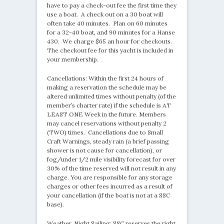
have to pay a check-out fee the first time they
use a boat. A check out on a 30 boat will
often take 40 minutes. Plan on 60 minutes
for a 32-40 boat, and 90 minutes for a Hanse
430. We charge $65 an hour for checkouts.
The checkout fee for this yacht is included in
your membership.
Cancellations: Within the first 24 hours of
making a reservation the schedule may be
altered unlimited times without penalty (of the
member’s charter rate) if the schedule is AT
LEAST ONE Week in the future. Members
may cancel reservations without penalty 2
(TWO) times. Cancellations due to Small
Craft Warnings, steady rain (a brief passing
shower is not cause for cancellation), or
fog/under 1/2 mile visibility forecast for over
30% of the time reserved will not result in any
charge. You are responsible for any storage
charges or other fees incurred as a result of
your cancellation (if the boat is not at a SSC
base).
Weather, Night Sailing: SSC reserves the right