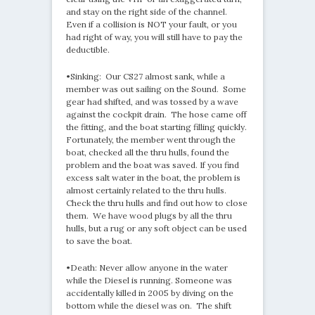
and stay on the right side of the channel.
Even if a collision is NOT your fault, or you
had right of way, you will still have to pay the
deductible.
•Sinking: Our CS27 almost sank, while a
member was out sailing on the Sound. Some
gear had shifted, and was tossed by a wave
against the cockpit drain. The hose came off
the fitting, and the boat starting filling quickly.
Fortunately, the member went through the
boat, checked all the thru hulls, found the
problem and the boat was saved. If you find
excess salt water in the boat, the problem is
almost certainly related to the thru hulls.
Check the thru hulls and find out how to close
them. We have wood plugs by all the thru
hulls, but a rug or any soft object can be used
to save the boat.
•Death: Never allow anyone in the water
while the Diesel is running. Someone was
accidentally killed in 2005 by diving on the
bottom while the diesel was on. The shift