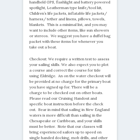
handheld GPS, flashlight and battery powered
spotlight, Leatherman type knife/tool kit,
Children’s life jackets, inflatable life jackets/
harness/ tether and linens, pillows, towels,
blankets. This is a minimal list, and you may
want to include other items, like sun showers
or stereos. We suggest you have a duffel bag
packet with these items for whenever you
take out a boat.
Checkout: We require a written test to assess
your sailing skills. We also expect you to plot
a course and correct the course for tide
using Eldridge. An on the water checkout will
be provided at no charge for the primary boat
you have signed up for. There will be a
charge to be checked out on other boats.
Please read our Cruising Handout and
specific boat instruction before the check
out. Bear in mind that sailing in New England
waters is more difficult than sailing in the
Chesapeake or Caribbean, and your skills
must be better. Note that our classes will
bring experienced sailors up to speed on
single handed docking, mob drills, and other