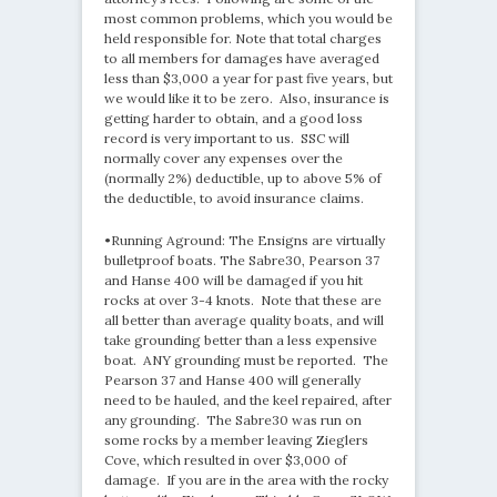
most common problems, which you would be
held responsible for. Note that total charges
to all members for damages have averaged
less than $3,000 a year for past five years, but
we would like it to be zero. Also, insurance is
getting harder to obtain, and a good loss
record is very important to us. SSC will
normally cover any expenses over the
(normally 2%) deductible, up to above 5% of
the deductible, to avoid insurance claims.
•Running Aground: The Ensigns are virtually
bulletproof boats. The Sabre30, Pearson 37
and Hanse 400 will be damaged if you hit
rocks at over 3-4 knots. Note that these are
all better than average quality boats, and will
take grounding better than a less expensive
boat. ANY grounding must be reported. The
Pearson 37 and Hanse 400 will generally
need to be hauled, and the keel repaired, after
any grounding. The Sabre30 was run on
some rocks by a member leaving Zieglers
Cove, which resulted in over $3,000 of
damage. If you are in the area with the rocky