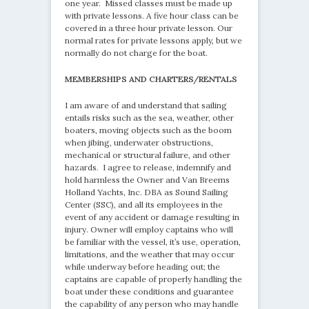
one year. Missed classes must be made up
with private lessons. A five hour class can be
covered in a three hour private lesson. Our
normal rates for private lessons apply, but we
normally do not charge for the boat.
MEMBERSHIPS AND CHARTERS/RENTALS
I am aware of and understand that sailing
entails risks such as the sea, weather, other
boaters, moving objects such as the boom
when jibing, underwater obstructions,
mechanical or structural failure, and other
hazards. I agree to release, indemnify and
hold harmless the Owner and Van Breems
Holland Yachts, Inc. DBA as Sound Sailing
Center (SSC), and all its employees in the
event of any accident or damage resulting in
injury. Owner will employ captains who will
be familiar with the vessel, it’s use, operation,
limitations, and the weather that may occur
while underway before heading out; the
captains are capable of properly handling the
boat under these conditions and guarantee
the capability of any person who may handle