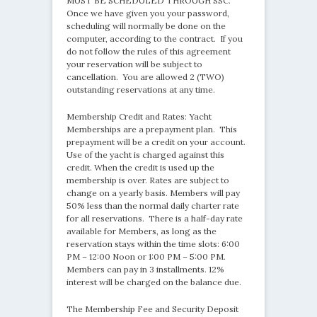
MUST BE SCHEDULED THROUGH SSC.
Once we have given you your password,
scheduling will normally be done on the
computer, according to the contract. If you
do not follow the rules of this agreement
your reservation will be subject to
cancellation. You are allowed 2 (TWO)
outstanding reservations at any time.
Membership Credit and Rates: Yacht
Memberships are a prepayment plan. This
prepayment will be a credit on your account.
Use of the yacht is charged against this
credit. When the credit is used up the
membership is over. Rates are subject to
change on a yearly basis. Members will pay
50% less than the normal daily charter rate
for all reservations. There is a half-day rate
available for Members, as long as the
reservation stays within the time slots: 6:00
PM – 12:00 Noon or 1:00 PM – 5:00 PM.
Members can pay in 3 installments. 12%
interest will be charged on the balance due.
The Membership Fee and Security Deposit