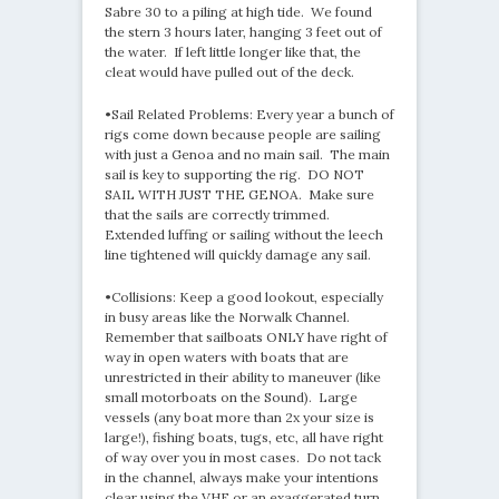
Sabre 30 to a piling at high tide. We found
the stern 3 hours later, hanging 3 feet out of
the water. If left little longer like that, the
cleat would have pulled out of the deck.
•Sail Related Problems: Every year a bunch of
rigs come down because people are sailing
with just a Genoa and no main sail. The main
sail is key to supporting the rig. DO NOT
SAIL WITH JUST THE GENOA. Make sure
that the sails are correctly trimmed.
Extended luffing or sailing without the leech
line tightened will quickly damage any sail.
•Collisions: Keep a good lookout, especially
in busy areas like the Norwalk Channel.
Remember that sailboats ONLY have right of
way in open waters with boats that are
unrestricted in their ability to maneuver (like
small motorboats on the Sound). Large
vessels (any boat more than 2x your size is
large!), fishing boats, tugs, etc, all have right
of way over you in most cases. Do not tack
in the channel, always make your intentions
clear using the VHF or an exaggerated turn,