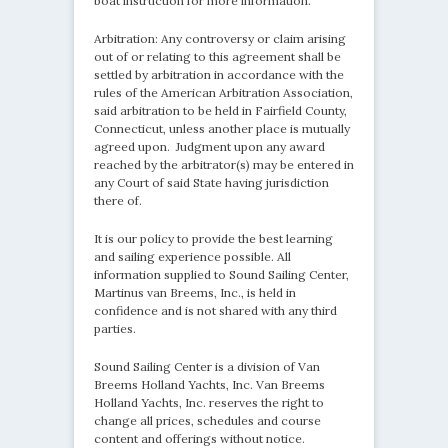
boat instruction for more information.
Arbitration: Any controversy or claim arising
out of or relating to this agreement shall be
settled by arbitration in accordance with the
rules of the American Arbitration Association,
said arbitration to be held in Fairfield County,
Connecticut, unless another place is mutually
agreed upon. Judgment upon any award
reached by the arbitrator(s) may be entered in
any Court of said State having jurisdiction
there of.
It is our policy to provide the best learning
and sailing experience possible. All
information supplied to Sound Sailing Center,
Martinus van Breems, Inc., is held in
confidence and is not shared with any third
parties.
Sound Sailing Center is a division of Van
Breems Holland Yachts, Inc. Van Breems
Holland Yachts, Inc. reserves the right to
change all prices, schedules and course
content and offerings without notice.