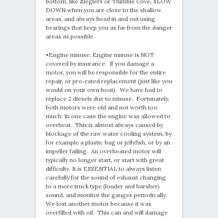
bottom, like Zieglers or Thimble Cove, SLOW
DOWN when you are close to the shallow
areas, and always head in and out using
bearings that keep you as far from the danger
areas as possible.
•Engine misuse: Engine misuse is NOT
covered by insurance. If you damage a
motor, you will be responsible for the entire
repair, or pro-rated replacement (just like you
would on your own boat). We have had to
replace 2 diesels due to misuse. Fortunately,
both motors were old and not worth too
much. In one case the engine was allowed to
overheat. This is almost always caused by
blockage of the raw water cooling system, by
for example a plastic bag or jellyfish, or by an
impeller failing. An overheated motor will
typically no longer start, or start with great
difficulty. It is ESSENTIAL to always listen
carefully for the sound of exhaust changing
to a more truck type (louder and harsher)
sound, and monitor the gauges periodically.
We lost another motor because it was
overfilled with oil. This can and will damage