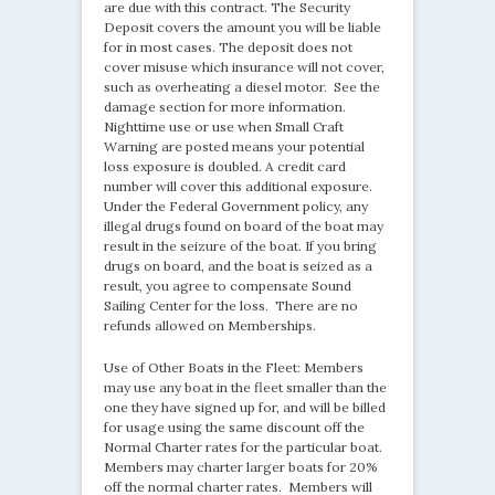
are due with this contract. The Security
Deposit covers the amount you will be liable
for in most cases. The deposit does not
cover misuse which insurance will not cover,
such as overheating a diesel motor. See the
damage section for more information.
Nighttime use or use when Small Craft
Warning are posted means your potential
loss exposure is doubled. A credit card
number will cover this additional exposure.
Under the Federal Government policy, any
illegal drugs found on board of the boat may
result in the seizure of the boat. If you bring
drugs on board, and the boat is seized as a
result, you agree to compensate Sound
Sailing Center for the loss. There are no
refunds allowed on Memberships.
Use of Other Boats in the Fleet: Members
may use any boat in the fleet smaller than the
one they have signed up for, and will be billed
for usage using the same discount off the
Normal Charter rates for the particular boat.
Members may charter larger boats for 20%
off the normal charter rates. Members will