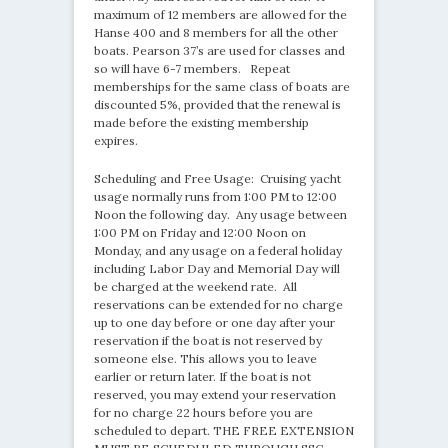
maximum of 12 members are allowed for the
Hanse 400 and 8 members for all the other
boats. Pearson 37’s are used for classes and
so will have 6-7 members. Repeat
memberships for the same class of boats are
discounted 5%, provided that the renewal is
made before the existing membership
expires.
Scheduling and Free Usage: Cruising yacht
usage normally runs from 1:00 PM to 12:00
Noon the following day. Any usage between
1:00 PM on Friday and 12:00 Noon on
Monday, and any usage on a federal holiday
including Labor Day and Memorial Day will
be charged at the weekend rate. All
reservations can be extended for no charge
up to one day before or one day after your
reservation if the boat is not reserved by
someone else. This allows you to leave
earlier or return later. If the boat is not
reserved, you may extend your reservation
for no charge 22 hours before you are
scheduled to depart. THE FREE EXTENSION