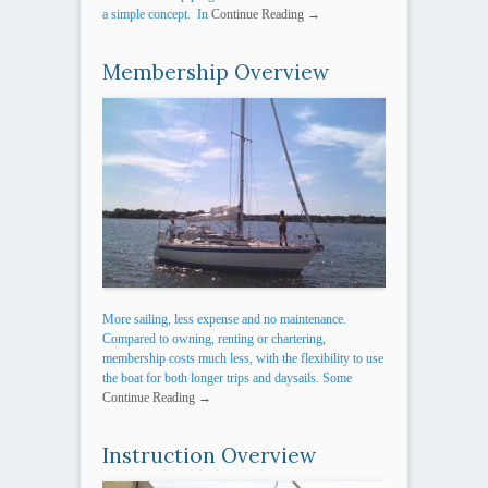
a simple concept. In
Continue Reading →
Membership Overview
More sailing, less expense and no maintenance.
Compared to owning, renting or chartering,
membership costs much less, with the flexibility to use
the boat for both longer trips and daysails. Some
Continue Reading →
Instruction Overview