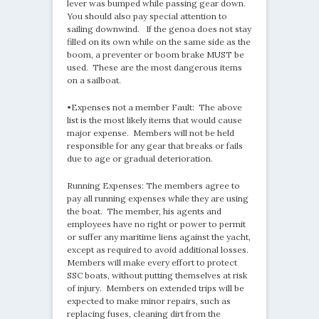
lever was bumped while passing gear down.
You should also pay special attention to
sailing downwind. If the genoa does not stay
filled on its own while on the same side as the
boom, a preventer or boom brake MUST be
used. These are the most dangerous items
on a sailboat.
•Expenses not a member Fault: The above
list is the most likely items that would cause
major expense. Members will not be held
responsible for any gear that breaks or fails
due to age or gradual deterioration.
Running Expenses: The members agree to
pay all running expenses while they are using
the boat. The member, his agents and
employees have no right or power to permit
or suffer any maritime liens against the yacht,
except as required to avoid additional losses.
Members will make every effort to protect
SSC boats, without putting themselves at risk
of injury. Members on extended trips will be
expected to make minor repairs, such as
replacing fuses, cleaning dirt from the