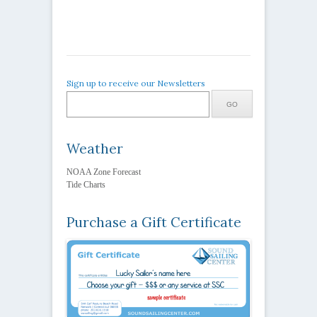
Sign up to receive our Newsletters
Weather
NOAA Zone Forecast
Tide Charts
Purchase a Gift Certificate