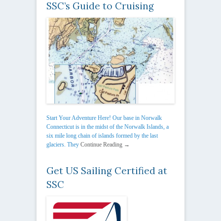
SSC’s Guide to Cruising
Start Your Adventure Here! Our base in Norwalk
Connecticut is in the midst of the Norwalk Islands, a
six mile long chain of islands formed by the last
glaciers. They
Continue Reading →
Get US Sailing Certified at
SSC