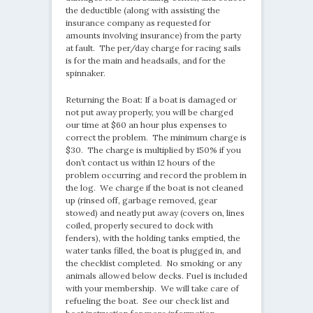
the deductible (along with assisting the
insurance company as requested for
amounts involving insurance) from the party
at fault. The per/day charge for racing sails
is for the main and headsails, and for the
spinnaker.
Returning the Boat: If a boat is damaged or
not put away properly, you will be charged
our time at $60 an hour plus expenses to
correct the problem. The minimum charge is
$30. The charge is multiplied by 150% if you
don’t contact us within 12 hours of the
problem occurring and record the problem in
the log. We charge if the boat is not cleaned
up (rinsed off, garbage removed, gear
stowed) and neatly put away (covers on, lines
coiled, properly secured to dock with
fenders), with the holding tanks emptied, the
water tanks filled, the boat is plugged in, and
the checklist completed. No smoking or any
animals allowed below decks. Fuel is included
with your membership. We will take care of
refueling the boat. See our check list and