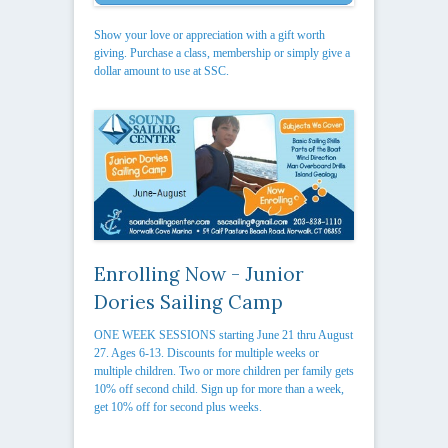
Show your love or appreciation with a gift worth
giving. Purchase a class, membership or simply give a
dollar amount to use at SSC.
Enrolling Now - Junior
Dories Sailing Camp
ONE WEEK SESSIONS starting June 21 thru August
27. Ages 6-13. Discounts for multiple weeks or
multiple children. Two or more children per family gets
10% off second child. Sign up for more than a week,
get 10% off for second plus weeks.