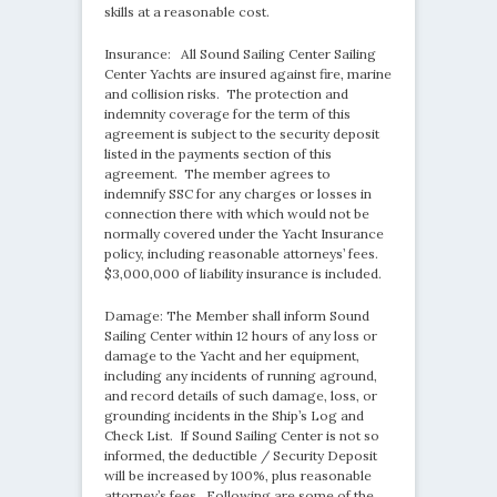
skills at a reasonable cost.
Insurance: All Sound Sailing Center Sailing
Center Yachts are insured against fire, marine
and collision risks. The protection and
indemnity coverage for the term of this
agreement is subject to the security deposit
listed in the payments section of this
agreement. The member agrees to
indemnify SSC for any charges or losses in
connection there with which would not be
normally covered under the Yacht Insurance
policy, including reasonable attorneys’ fees.
$3,000,000 of liability insurance is included.
Damage: The Member shall inform Sound
Sailing Center within 12 hours of any loss or
damage to the Yacht and her equipment,
including any incidents of running aground,
and record details of such damage, loss, or
grounding incidents in the Ship’s Log and
Check List. If Sound Sailing Center is not so
informed, the deductible / Security Deposit
will be increased by 100%, plus reasonable
attorney’s fees. Following are some of the