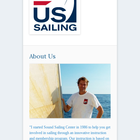
About Us
“I started Sound Sailing Center in 1986 to help you get
involved in sailing through an innovative instruction
and membership program. Our instruction is based on