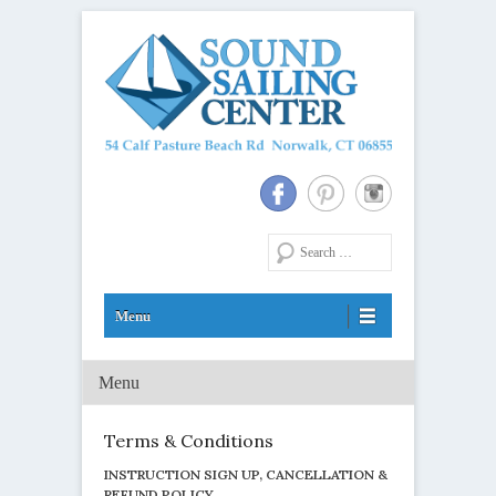
Long Island Sound Sailing School and Membership Club
Sound Sailing Center
Search
Menu
Primary Menu
Skip to content
Terms & Conditions
INSTRUCTION SIGN UP, CANCELLATION &
REFUND POLICY