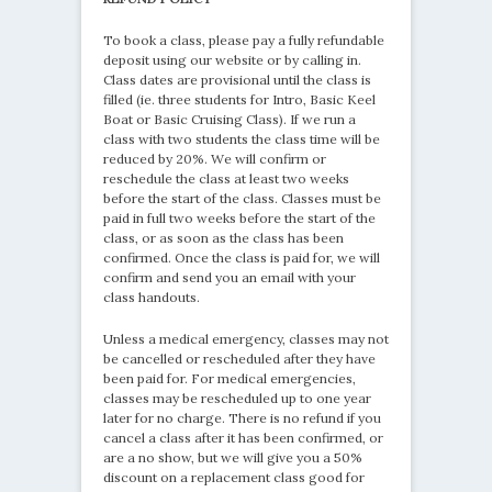
To book a class, please pay a fully refundable
deposit using our website or by calling in.
Class dates are provisional until the class is
filled (ie. three students for Intro, Basic Keel
Boat or Basic Cruising Class). If we run a
class with two students the class time will be
reduced by 20%. We will confirm or
reschedule the class at least two weeks
before the start of the class. Classes must be
paid in full two weeks before the start of the
class, or as soon as the class has been
confirmed. Once the class is paid for, we will
confirm and send you an email with your
class handouts.
Unless a medical emergency, classes may not
be cancelled or rescheduled after they have
been paid for. For medical emergencies,
classes may be rescheduled up to one year
later for no charge. There is no refund if you
cancel a class after it has been confirmed, or
are a no show, but we will give you a 50%
discount on a replacement class good for