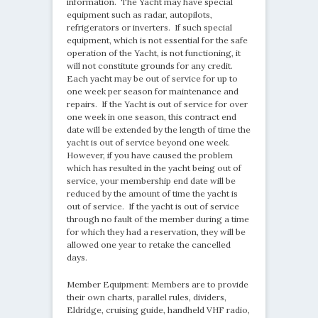
information. The Yacht may have special
equipment such as radar, autopilots,
refrigerators or inverters. If such special
equipment, which is not essential for the safe
operation of the Yacht, is not functioning, it
will not constitute grounds for any credit.
Each yacht may be out of service for up to
one week per season for maintenance and
repairs. If the Yacht is out of service for over
one week in one season, this contract end
date will be extended by the length of time the
yacht is out of service beyond one week.
However, if you have caused the problem
which has resulted in the yacht being out of
service, your membership end date will be
reduced by the amount of time the yacht is
out of service. If the yacht is out of service
through no fault of the member during a time
for which they had a reservation, they will be
allowed one year to retake the cancelled
days.
Member Equipment: Members are to provide
their own charts, parallel rules, dividers,
Eldridge, cruising guide, handheld VHF radio,