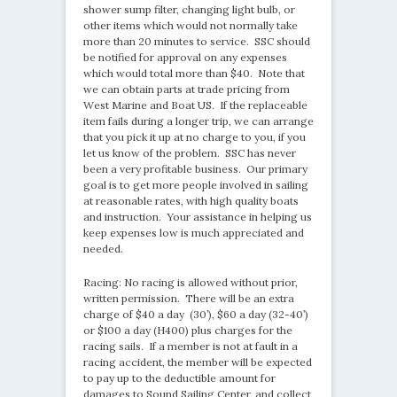
shower sump filter, changing light bulb, or
other items which would not normally take
more than 20 minutes to service. SSC should
be notified for approval on any expenses
which would total more than $40. Note that
we can obtain parts at trade pricing from
West Marine and Boat US. If the replaceable
item fails during a longer trip, we can arrange
that you pick it up at no charge to you, if you
let us know of the problem. SSC has never
been a very profitable business. Our primary
goal is to get more people involved in sailing
at reasonable rates, with high quality boats
and instruction. Your assistance in helping us
keep expenses low is much appreciated and
needed.
Racing: No racing is allowed without prior,
written permission. There will be an extra
charge of $40 a day (30’), $60 a day (32-40’)
or $100 a day (H400) plus charges for the
racing sails. If a member is not at fault in a
racing accident, the member will be expected
to pay up to the deductible amount for
damages to Sound Sailing Center, and collect