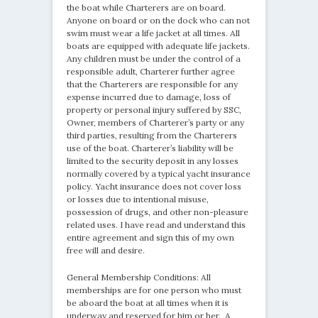
the boat while Charterers are on board.
Anyone on board or on the dock who can not
swim must wear a life jacket at all times. All
boats are equipped with adequate life jackets.
Any children must be under the control of a
responsible adult, Charterer further agree
that the Charterers are responsible for any
expense incurred due to damage, loss of
property or personal injury suffered by SSC,
Owner, members of Charterer’s party or any
third parties, resulting from the Charterers
use of the boat. Charterer’s liability will be
limited to the security deposit in any losses
normally covered by a typical yacht insurance
policy. Yacht insurance does not cover loss
or losses due to intentional misuse,
possession of drugs, and other non-pleasure
related uses. I have read and understand this
entire agreement and sign this of my own
free will and desire.
General Membership Conditions: All
memberships are for one person who must
be aboard the boat at all times when it is
underway and reserved for him or her. A